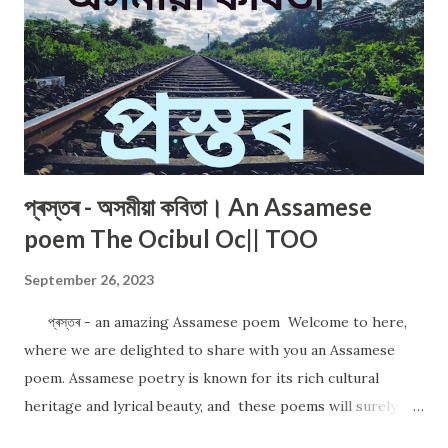
প্ৰস্তৰ - অসমীয়া কবিতা। An Assamese
poem The Ocibul Oc|| TOO
September 26, 2023
প্ৰস্তৰ - an amazing Assamese poem Welcome to here,
where we are delighted to share with you an Assamese
poem. Assamese poetry is known for its rich cultural
heritage and lyrical beauty, and these poems will surely
captivate your heart. আমাৰ আজিৰ কবিতাৰ শিৰোনামা "প্ৰস্তৰ"। An