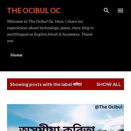
Skip to main content
THE OCIBUL OC
Welcome to The Ocibul Oc. Here, I share my
experiences about technology, poem, story, blog in
multilingual as English,Hindi & Assamese. Thank
you
Home
P
Showing posts with the label
কবিতা
SHOW ALL
o
s
t
s