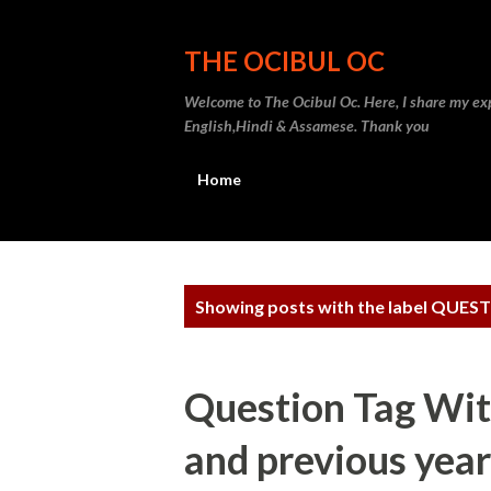
THE OCIBUL OC
Welcome to The Ocibul Oc. Here, I share my exp
English,Hindi & Assamese. Thank you
Home
P
Showing posts with the label
QUEST
o
s
Question Tag Wit
t
and previous year
s