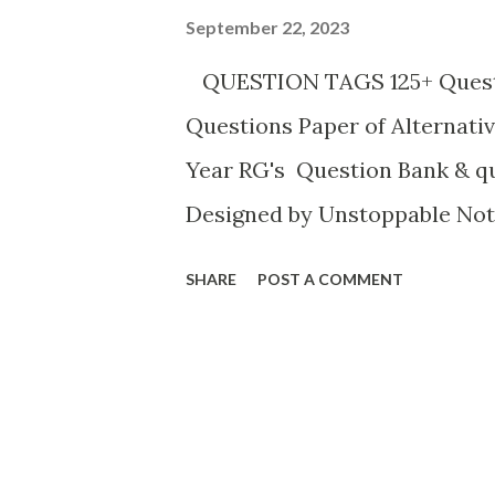
September 22, 2023
QUESTION TAGS 125+ Questi
Questions Paper of Alternativ
Year RG's Question Bank & q
Designed by Unstoppable Not
marks) [H.S.'07] Fill in the ga
SHARE
POST A COMMENT
to school yesterday, ____? An
did she? (b) Nobody came to 
Nobody came to meet him at th
sugar in your milk, ___? Ans: 
you? (d) You are coming to s