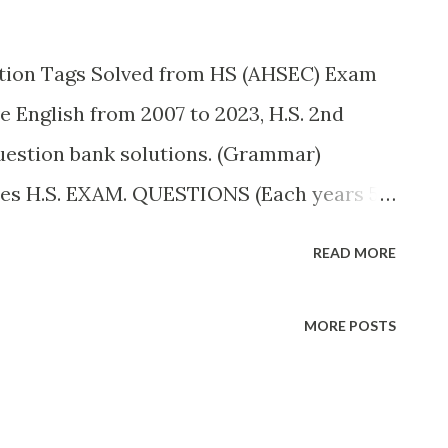
on Tags Solved from HS (AHSEC) Exam
e English from 2007 to 2023, H.S. 2nd
uestion bank solutions. (Grammar)
es H.S. EXAM. QUESTIONS (Each years 5
ps with question tages: (a) She did not go
READ MORE
s: She did not go to school yesterday,
meet him at the station, ___? Ans:
MORE POSTS
e station, did they? (c) You like a lot of
You like a lot of sugar in your milk, Don't
chool, ___? Ans: You are coming to