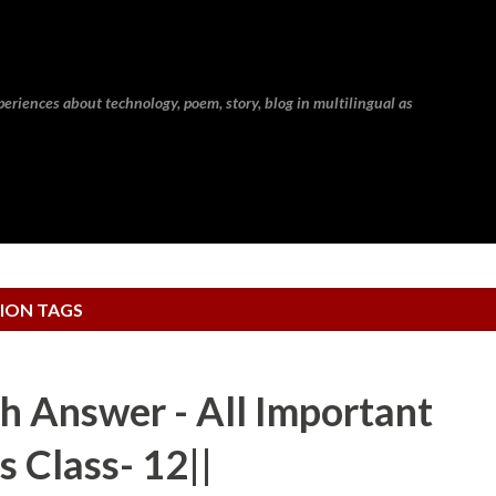
Skip to main content
eriences about technology, poem, story, blog in multilingual as
ION TAGS
h Answer - All Important
s Class- 12||