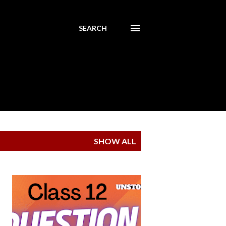
SEARCH
SHOW ALL