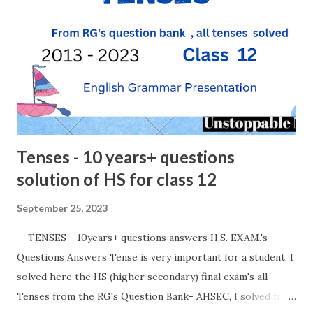
Tenses - 10 years+ questions
solution of HS for class 12
September 25, 2023
TENSES - 10years+ questions answers H.S. EXAM.'s
Questions Answers Tense is very important for a student, I
solved here the HS (higher secondary) final exam's all
Tenses from the RG's Question Bank- AHSEC, I solved from