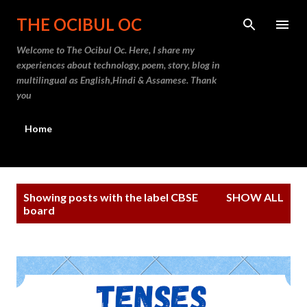
Skip to main content
THE OCIBUL OC
Welcome to The Ocibul Oc. Here, I share my
experiences about technology, poem, story, blog in
multilingual as English,Hindi & Assamese. Thank
you
Home
P
Showing posts with the label
CBSE
SHOW ALL
o
board
s
t
s