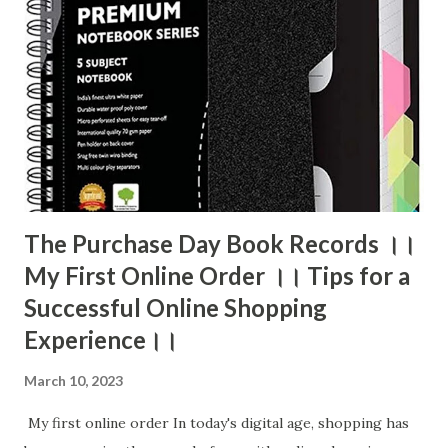
The Purchase Day Book Records ।।
My First Online Order ।। Tips for a
Successful Online Shopping
Experience।।
March 10, 2023
My first online order In today's digital age, shopping has