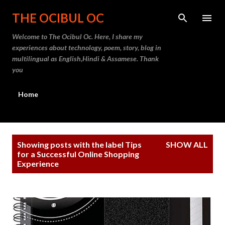
Skip to main content
THE OCIBUL OC
Welcome to The Ocibul Oc. Here, I share my
experiences about technology, poem, story, blog in
multilingual as English,Hindi & Assamese. Thank
you
Home
P
Showing posts with the label
Tips
SHOW ALL
o
for a Successful Online Shopping
Experience
s
t
s