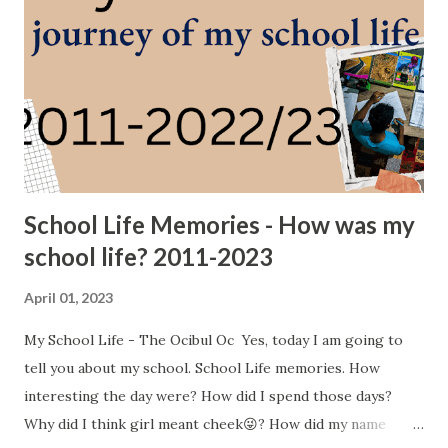
School Life Memories - How was my
school life? 2011-2023
April 01, 2023
My School Life - The Ocibul Oc Yes, today I am going to
tell you about my school. School Life memories. How
interesting the day were? How did I spend those days?
Why did I think girl meant cheek😜? How did my name