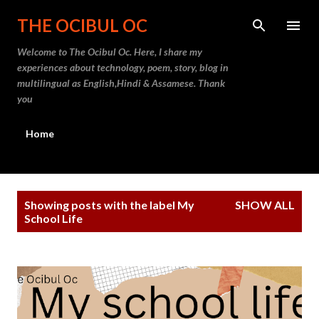
Skip to main content
THE OCIBUL OC
Welcome to The Ocibul Oc. Here, I share my
experiences about technology, poem, story, blog in
multilingual as English,Hindi & Assamese. Thank
you
Home
P
Showing posts with the label
My
SHOW ALL
o
School Life
s
t
s