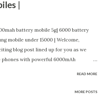
iles |
00mah battery mobile 5g| 6000 battery
ung mobile under 15000 | Welcome,
iting blog post lined up for you as we
le phones with powerful 6000mAh
 of a smartphone that can keep up with
READ MORE
onstantly needing to be plugged in, then
 post, we will be exploring three top-
MORE POSTS
oast impressive 6000mAh batteries.
ung, Realme, or Tecno Povas, we've got