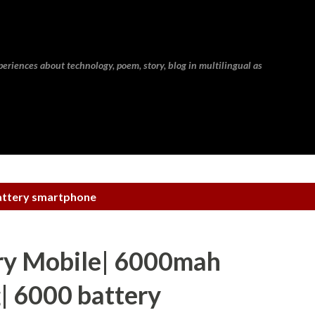
Skip to main content
eriences about technology, poem, story, blog in multilingual as
attery smartphone
y Mobile| 6000mah
| 6000 battery