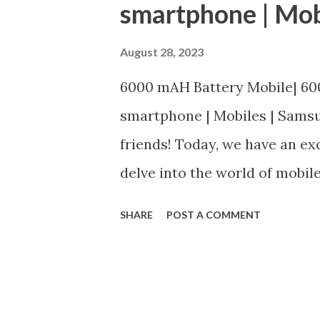
smartphone | Mob
August 28, 2023
6000 mAH Battery Mobile| 60
smartphone | Mobiles | Sams
friends! Today, we have an exc
delve into the world of mobi
batteries. If you're in search
SHARE
POST A COMMENT
your busy lifestyle without c
this article is for you. In this
quality mobile phones that b
Whether you're a fan of Sams