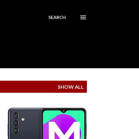
SEARCH
SHOW ALL