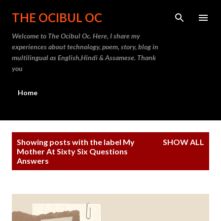
Skip to main content
THE OCIBUL OC
Welcome to The Ocibul Oc. Here, I share my
experiences about technology, poem, story, blog in
multilingual as English,Hindi & Assamese. Thank
you
Home
P
Showing posts with the label
My
SHOW ALL
o
Mother At Sixty Six Questions
Answers
s
t
s