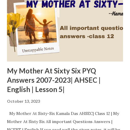
My Mother At Sixty Six PYQ
Answers 2007-2023| AHSEC |
English | Lesson 5|
October 13, 2023
My Mother At Sixty-Six Kamala Das AHSEC| Class 12 | My
Mother At Sixty Six All important Questions Answers |
NCERT | English If you read well the given notes, it will be